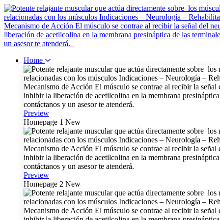
Home
Preview
Homepage 1
New
Preview
Homepage 2
New