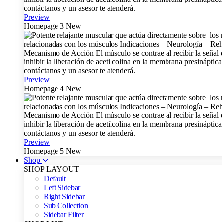
Preview
Homepage 3
New
Preview
Homepage 4
New
Preview
Homepage 5
New
Shop
SHOP LAYOUT
Default
Left Sidebar
Right Sidebar
Sub Collection
Sidebar Filter