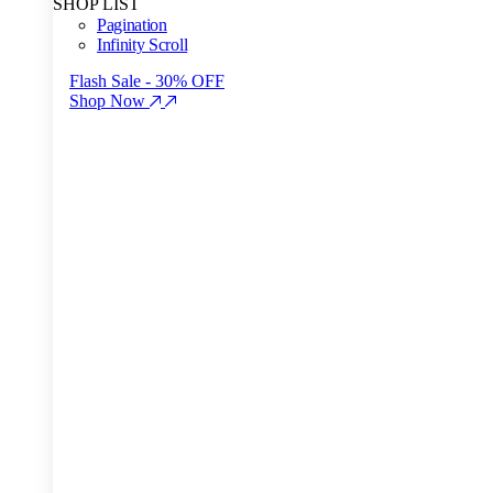
SHOP LIST
Pagination
Infinity Scroll
Flash Sale - 30% OFF
Shop Now