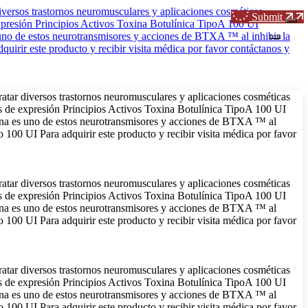
Submit