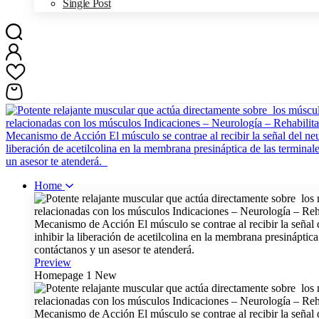
Single Post
Home
Preview
Homepage 1
New