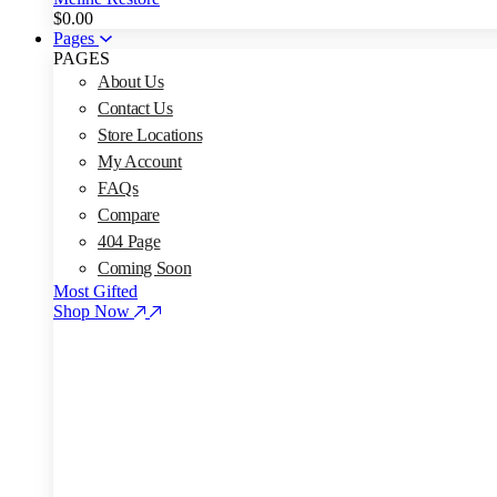
$
0.00
Pages
PAGES
About Us
Contact Us
Store Locations
My Account
FAQs
Compare
404 Page
Coming Soon
Most Gifted
Shop Now