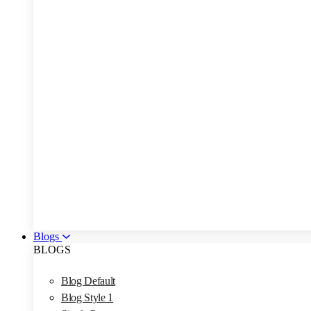
Blogs
BLOGS
Blog Default
Blog Style 1