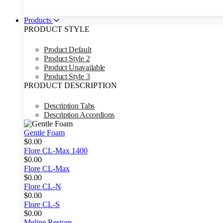
Products
PRODUCT STYLE
Product Default
Product Style 2
Product Unavailable
Product Style 3
PRODUCT DESCRIPTION
Description Tabs
Description Accordions
Gentle Foam
$
0.00
Flore CL-Max 1400
$
0.00
Flore CL-Max
$
0.00
Flore CL-N
$
0.00
Flore CL-S
$
0.00
Meline Restore